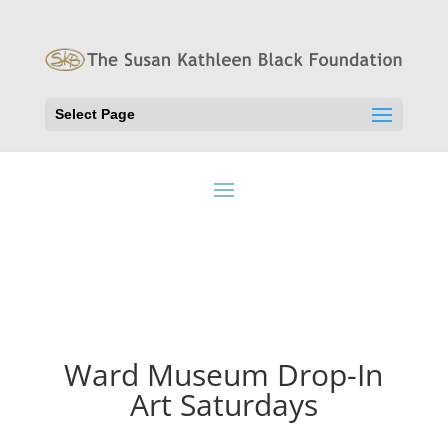
Select Page
Ward Museum Drop-In
Art Saturdays