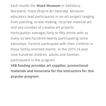
Each month the
Ward Museum
in Salisbury,
Maryland, hosts
Drop-In Art Saturday
. Museum
educators lead participants in an art project ranging
from painting, to kite making, recycled material art
and any number of creative art projects.
Participation averages forty to fifty artists with as
many as two-hundred twenty participating some
Saturdays. Parents participate with their children in
these family oriented events. In the 2015-16 year
nine hundred children, adults and families
participated in the program.
SKB funding provides art supplies, promotional
materials and honoraria for the instructors for this
popular program.