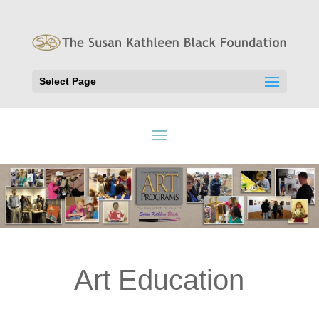
Select Page
Art Education