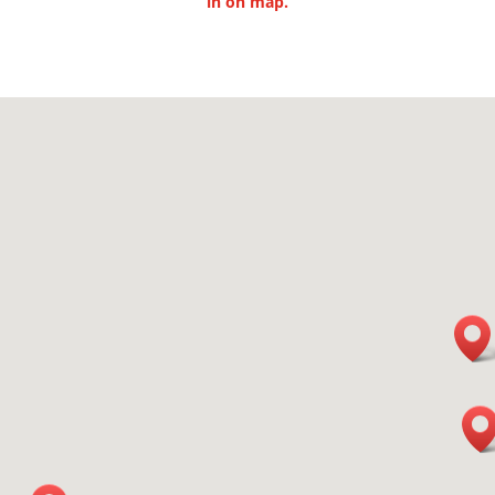
in
on map.