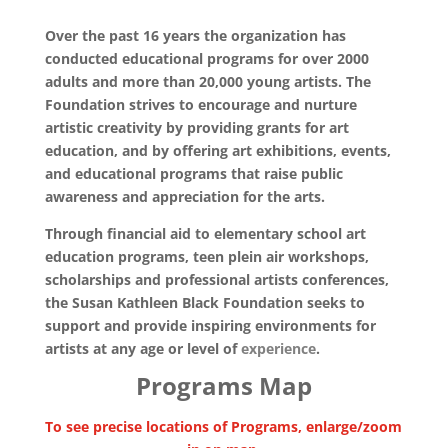
Over the past 16 years the organization has
conducted educational programs for over 2000
adults and more than 20,000 young artists. The
Foundation strives to encourage and nurture
artistic creativity by providing grants for art
education, and by offering art exhibitions, events,
and educational programs that raise public
awareness and appreciation for the arts.
Through financial aid to elementary school art
education programs, teen plein air workshops,
scholarships and professional artists conferences,
the Susan Kathleen Black Foundation seeks to
support and provide inspiring environments for
artists at any age or level of
experience
.
Programs Map
To see precise locations of Programs,
enlarge/zoom