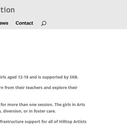
ews
Contact
irls aged 12-18 and is supported by SKB.
arn from their teachers and explore their
 for more than one session. The girls in Arts
iversion, or in foster care.
frastructure support for all of Hilltop Artists