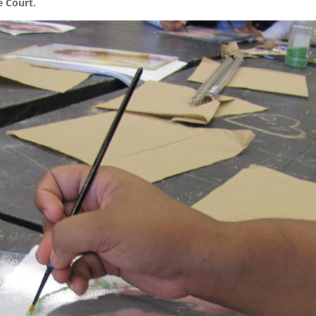
e Court.