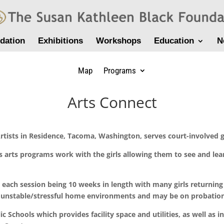
dation
Exhibitions
Workshops
Education
N
Map
Programs
Arts Connect
tists in Residence, Tacoma, Washington, serves court-involved g
ass arts programs work with the girls allowing them to see and le
, each session being 10 weeks in length with many girls returning
unstable/stressful home environments and may be on probation, d
 Schools which provides facility space and utilities, as well as in