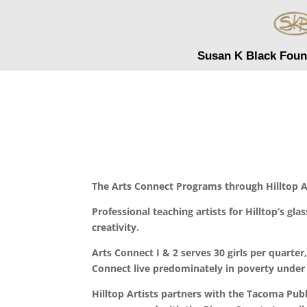
Susan K Black Foun
The Arts Connect Programs through Hilltop Ar
Professional teaching artists for Hilltop’s gl
creativity.
Arts Connect I & 2 serves 30 girls per quarter
Connect live predominately in poverty under 
Hilltop Artists partners with the Tacoma Public