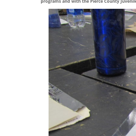
programs and with the Pierce County Juvenil