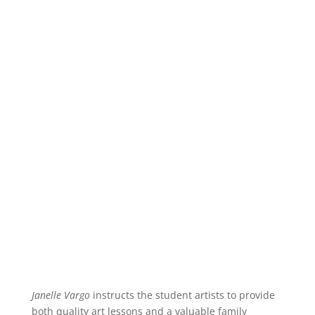
Janelle Vargo
instructs the student artists to provide
both quality art lessons and a valuable family