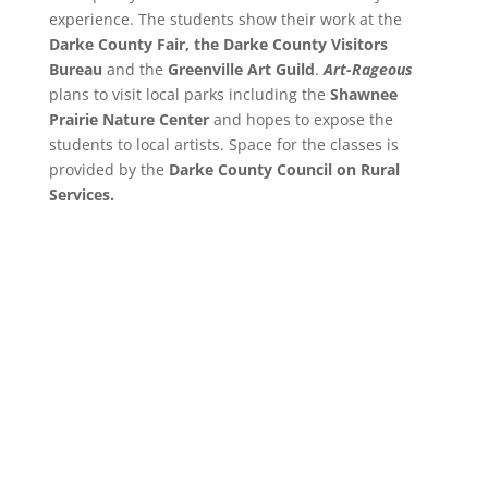
experience. The students show their work at the
Darke County Fair, the Darke County Visitors
Bureau
and the
Greenville Art Guild
.
Art-Rageous
plans to visit local parks including the
Shawnee
Prairie Nature Center
and hopes to expose the
students to local artists. Space for the classes is
provided by the
Darke County Council on Rural
Services.