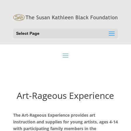
Select Page
Art-Rageous Experience
The Art-Rageous Experience provides art
instruction and supplies for young artists, ages 4-14
with participating family members in the