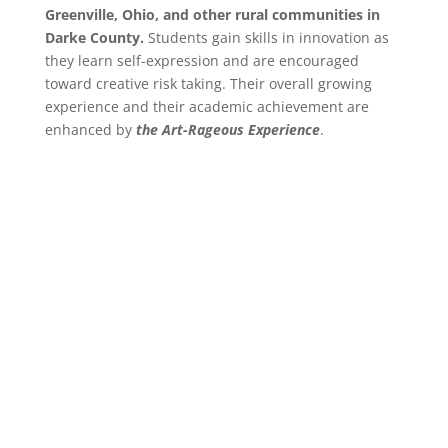
Greenville, Ohio, and other rural communities in
Darke County.
Students gain skills in innovation as
they learn self-expression and are encouraged
toward creative risk taking. Their overall growing
experience and their academic achievement are
enhanced by
the Art-Rageous Experience
.